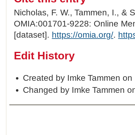
Nicholas, F. W., Tammen, I., & 
OMIA:001701-9228: Online Mend
[dataset].
https://omia.org/
.
http
Edit History
Created by Imke Tammen on 
Changed by Imke Tammen on