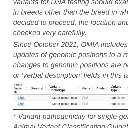
variants for DNA testing should exam
in breeds other than the breed in whic
decided to proceed, the location an
checked very carefully.
Since October 2021, OMIA includes a
updates of genomic positions to a 
changes to genomic positions are n
or ‘verbal description’ fields in this t
OMIA
Variant
Variant
Variant
Breed(s)
Gene
Allele
Phenotype
Type
ID
OMIA
Breed(s)
Variant
Gene
Allele
Variant
1863
Feather colour, blue
PKS
substitution
Variant
Phenotype
Type
ID
1864
Feather colour, blue
PKS
substitution
* Variant pathogenicity for single-
Animal Variant Classification Guide