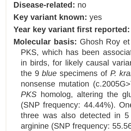
Disease-related:
no
Key variant known:
yes
Year key variant first reported:
Molecular basis:
Ghosh Roy et a
PKS, which has been associate
in birds, for likely causal var
the 9
blue
specimens of
P. kr
nonsense mutation (c.2005G>T
PKS
homolog, altering the gl
(SNP frequency: 44.44%). One
three was also detected in 
arginine (SNP frequency: 55.5