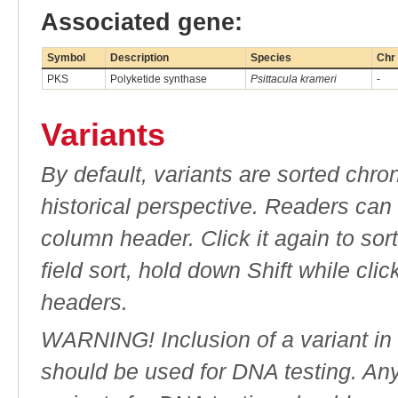
Associated gene:
Symbol
Description
Species
Chr
PKS
Polyketide synthase
Psittacula krameri
-
Variants
By default, variants are sorted chron
historical perspective. Readers can
column header. Click it again to sor
field sort, hold down Shift while cli
headers.
WARNING! Inclusion of a variant in t
should be used for DNA testing. An