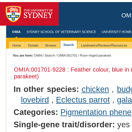
OMI
OMIA
SYDNEY SCHOOL OF VETERINARY SCIENCE
UNIVERSITY HOME
Search
Home
Donate
Browse
Landmarks/Reviews/Resources
You are here:
OMIA
/
Search
/
OMIA:001701
/ Rose-ringed parakeet
OMIA:001701
-9228 : Feather colour, blue in
parakeet)
In other species:
chicken
,
bud
lovebird
,
Eclectus parrot
,
gal
Categories:
Pigmentation phene
Single-gene trait/disorder:
yes