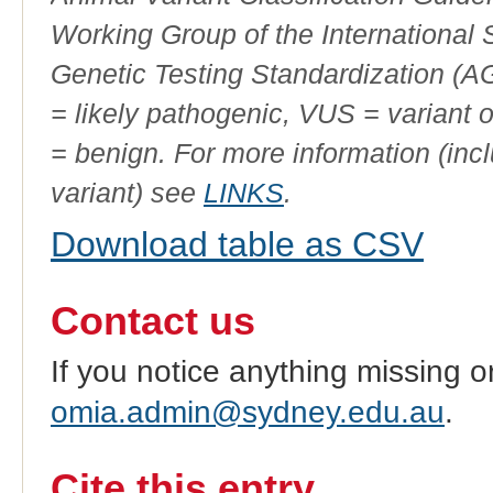
Working Group of the International
Genetic Testing Standardization (
= likely pathogenic, VUS = variant 
= benign. For more information (incl
variant) see
LINKS
.
Download table as CSV
Contact us
If you notice anything missing o
omia.admin@sydney.edu.au
.
Cite this entry