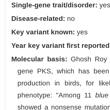
Single-gene trait/disorder:
ye
Disease-related:
no
Key variant known:
yes
Year key variant first reported
Molecular basis:
Ghosh Roy et
gene PKS, which has been as
production in birds, for lik
phenotype: "Among 11
blue
showed a nonsense mutation 