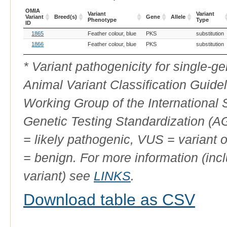
OMIA
Variant
Variant
Variant
Breed(s)
Gene
Allele
Phenotype
Type
ID
OMIA
Breed(s)
Variant
Gene
Allele
Variant
1865
Feather colour, blue
PKS
substitution
Variant
Phenotype
Type
ID
1866
Feather colour, blue
PKS
substitution
* Variant pathogenicity for single-
Animal Variant Classification Guide
Working Group of the International
Genetic Testing Standardization (
= likely pathogenic, VUS = variant 
= benign. For more information (incl
variant) see
LINKS
.
Download table as CSV