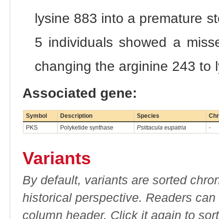
lysine 883 into a premature 
5 individuals showed a misse
changing the arginine 243 to 
Associated gene:
Symbol
Description
Species
Chr
PKS
Polyketide synthase
Psittacula eupatria
-
Variants
By default, variants are sorted chron
historical perspective. Readers can
column header. Click it again to sor