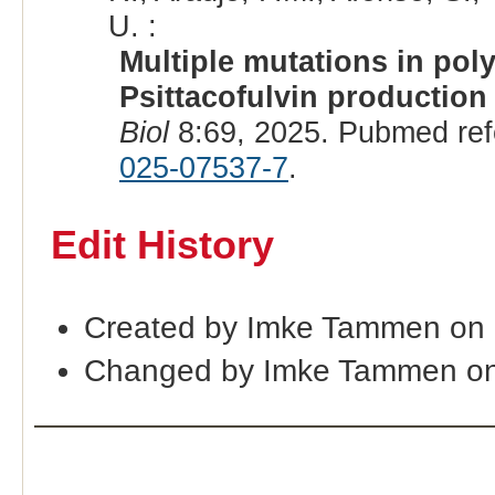
U. :
Multiple mutations in poly
Psittacofulvin production
Biol
8:69, 2025. Pubmed re
025-07537-7
.
Edit History
Created by Imke Tammen on 
Changed by Imke Tammen on