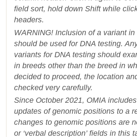
field sort, hold down Shift while cli
headers.
WARNING! Inclusion of a variant in t
should be used for DNA testing. An
variants for DNA testing should exam
in breeds other than the breed in whic
decided to proceed, the location an
checked very carefully.
Since October 2021, OMIA includes a
updates of genomic positions to a 
changes to genomic positions are n
or ‘verbal description’ fields in this t