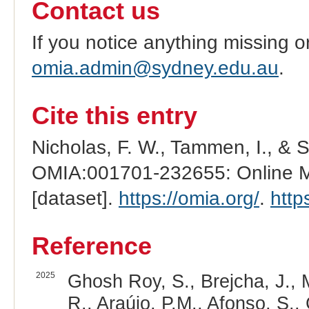
Contact us
If you notice anything missing o
omia.admin@sydney.edu.au
.
Cite this entry
Nicholas, F. W., Tammen, I., & 
OMIA:001701-232655: Online Me
[dataset].
https://omia.org/
.
http
Reference
2025
Ghosh Roy, S., Brejcha, J., M
R., Araújo, P.M., Afonso, S.