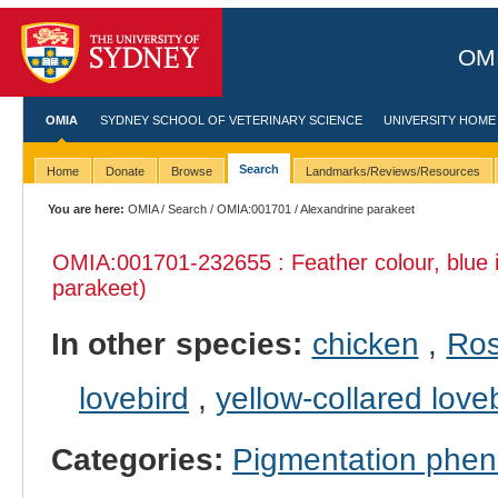
OMI
OMIA
SYDNEY SCHOOL OF VETERINARY SCIENCE
UNIVERSITY HOME
Search
Home
Donate
Browse
Landmarks/Reviews/Resources
You are here:
OMIA
/
Search
/
OMIA:001701
/ Alexandrine parakeet
OMIA:001701
-232655 : Feather colour, blue
parakeet)
In other species:
chicken
,
Ros
lovebird
,
yellow-collared love
Categories:
Pigmentation phe