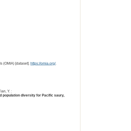
s (OMIA) [dataset].
https://omia.org/
.
ian, Y. :
population diversity for Pacific saury,