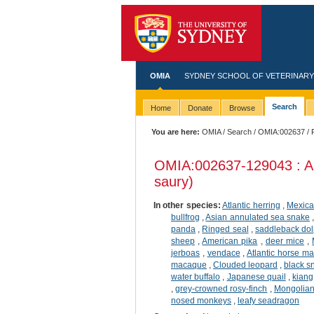
OMIA
SYDNEY SCHOOL OF VETERINARY
Search
Home
Donate
Browse
You are here:
OMIA
/
Search
/
OMIA:002637
/ 
OMIA:002637
-129043 : A
saury)
In other species:
Atlantic herring
,
Mexica
bullfrog
,
Asian annulated sea snake
panda
,
Ringed seal
,
saddleback dol
sheep
,
American pika
,
deer mice
,
jerboas
,
vendace
,
Atlantic horse ma
macaque
,
Clouded leopard
,
black 
water buffalo
,
Japanese quail
,
kiang
,
grey-crowned rosy-finch
,
Mongolian 
nosed monkeys
,
leafy seadragon