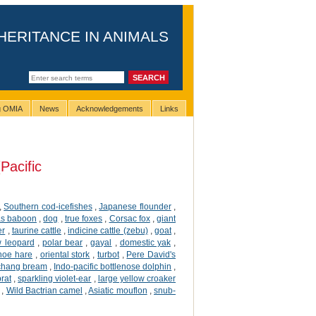
HERITANCE IN ANIMALS
ng OMIA
News
Acknowledgements
Links
Pacific
,
Southern cod-icefishes
,
Japanese flounder
,
s baboon
,
dog
,
true foxes
,
Corsac fox
,
giant
er
,
taurine cattle
,
indicine cattle (zebu)
,
goat
,
 leopard
,
polar bear
,
gayal
,
domestic yak
,
hoe hare
,
oriental stork
,
turbot
,
Pere David's
hang bream
,
Indo-pacific bottlenose dolphin
,
rat
,
sparkling violet-ear
,
large yellow croaker
,
Wild Bactrian camel
,
Asiatic mouflon
,
snub-