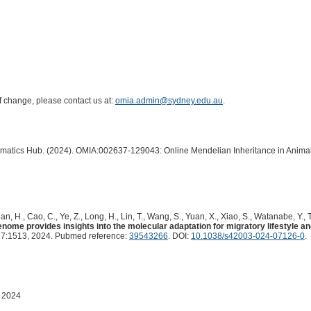
of change, please contact us at:
omia.admin@sydney.edu.au
.
ormatics Hub. (2024). OMIA:002637-129043: Online Mendelian Inheritance in Animal
Tian, H., Cao, C., Ye, Z., Long, H., Lin, T., Wang, S., Yuan, X., Xiao, S., Watanabe, Y., T
e provides insights into the molecular adaptation for migratory lifestyle and 
7:1513, 2024. Pubmed reference:
39543266
. DOI:
10.1038/s42003-024-07126-0
.
 2024