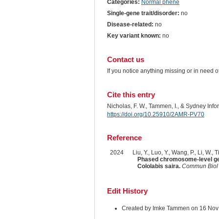
Categories:
Normal phene
Single-gene trait/disorder:
no
Disease-related:
no
Key variant known:
no
Contact us
If you notice anything missing or in need 
Cite this entry
Nicholas, F. W., Tammen, I., & Sydney Inf
https://doi.org/10.25910/2AMR-PV70
Reference
2024
Liu, Y., Luo, Y., Wang, P., Li, W., 
Phased chromosome-level genom
Cololabis saira.
Commun Biol
Edit History
Created by Imke Tammen on 16 Nov