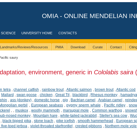
OMIA - ONLINE MENDELIAN IN
 SCIENCE
UNIVERSITY HOME
CONTACTS
Landmarks/Reviews/Resources
PMIA
Download
Curate
Contact
Citi
Pacific saury
daptation, environment, generic in
Cololabis saira
(
n tetra
,
channel catfish
,
rainbow trout
,
Atlantic salmon
,
brown trout
,
Atlantic cod
,
Mallard
,
swan goose
,
chicken
,
Great Tit
,
blackbird
,
Rhesus monkey
,
hamadrya
phin
,
ass (donkey)
,
domestic horse
,
pig
,
Bactrian camel
,
Arabian camel
,
reinde
Mongolian gerbil
,
European seabass
,
pygmy sperm whale
,
Pacific ridley
,
snow
ckerel
,
,
muskox
,
woolly mammoth
,
marsupial mole
,
Common warthog
,
snows
snub-nosed monkey
,
Mountain hare
,
white-tailed jackrabbit
,
Steller's sea cow
,
Wuc
,
black-lipped pika
,
stone loach
,
pike icefish
,
smooth hammerhead
,
European sp
five-toed jerboa
,
violet-throated starfrontlet
,
crested gibbons
,
Northern mole vole