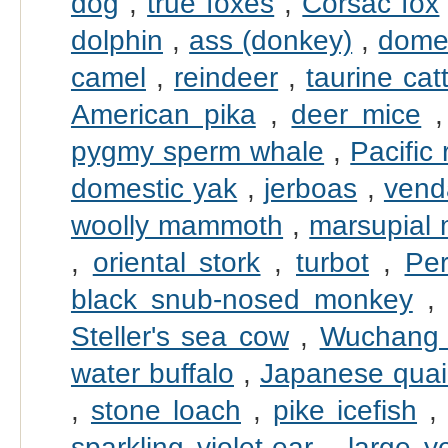
dog
,
true foxes
,
Corsac fox
dolphin
,
ass (donkey)
,
domes
camel
,
reindeer
,
taurine catt
American pika
,
deer mice
pygmy sperm whale
,
Pacific 
domestic yak
,
jerboas
,
vend
woolly mammoth
,
marsupial 
,
oriental stork
,
turbot
,
Pe
black snub-nosed monkey
Steller's sea cow
,
Wuchang
water buffalo
,
Japanese quai
,
stone loach
,
pike icefish
sparkling violet-ear
,
large y