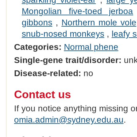
Mongolian five-toed jerboa
gibbons
,
Northern mole vole
snub-nosed monkeys
,
leafy 
Categories:
Normal phene
Single-gene trait/disorder:
un
Disease-related:
no
Contact us
If you notice anything missing o
omia.admin@sydney.edu.au
.