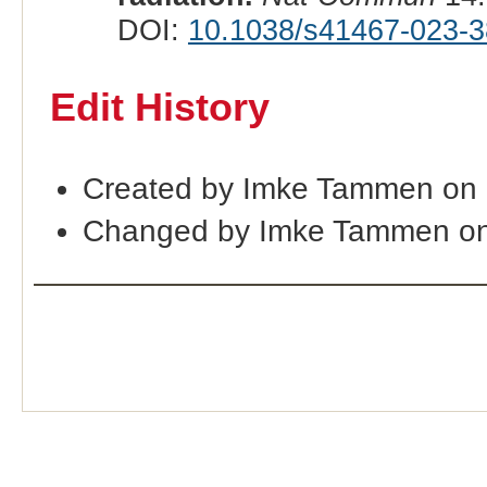
DOI:
10.1038/s41467-023-3
Edit History
Created by Imke Tammen on 
Changed by Imke Tammen on