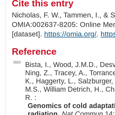
Cite this entry
Nicholas, F. W., Tammen, I., & 
OMIA:002637-8205: Online Mend
[dataset].
https://omia.org/
.
http
Reference
2023
Bista, I., Wood, J.M.D., Desv
Ning, Z., Tracey, A., Torrance
K., Haggerty, L., Salzburger,
M.S., William Detrich, H., Ch
R. :
Genomics of cold adaptati
radiation.
Nat Commun
14: