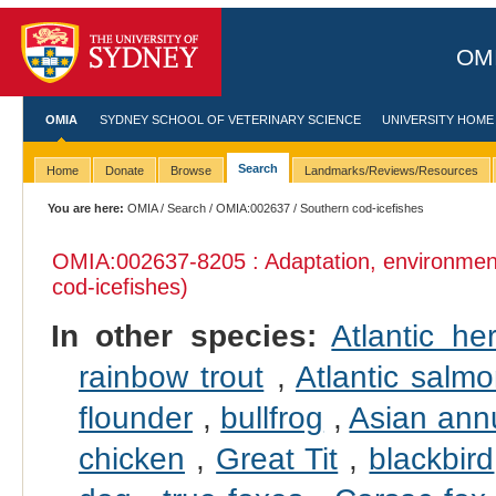
OMI
OMIA
SYDNEY SCHOOL OF VETERINARY SCIENCE
UNIVERSITY HOME
Search
Home
Donate
Browse
Landmarks/Reviews/Resources
You are here:
OMIA
/
Search
/
OMIA:002637
/ Southern cod-icefishes
OMIA:002637
-8205 : Adaptation, environmen
cod-icefishes)
In other species:
Atlantic her
rainbow trout
,
Atlantic salm
flounder
,
bullfrog
,
Asian ann
chicken
,
Great Tit
,
blackbird