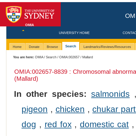
OMI
OMIA
UNIVERSITY HOME
CONTA
Search
Home
Donate
Browse
Landmarks/Reviews/Resources
You are here:
OMIA
/
Search
/
OMIA:002657
/ Mallard
OMIA:002657
-8839 : Chromosomal abnormali
(Mallard)
In other species:
salmonids
pigeon
,
chicken
,
chukar part
dog
,
red fox
,
domestic cat