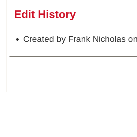
Edit History
Created by Frank Nicholas o