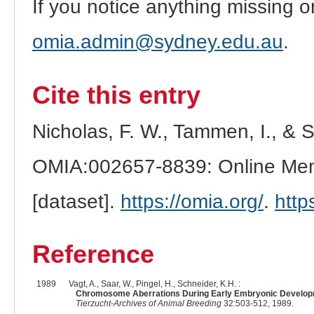
If you notice anything missing o
omia.admin@sydney.edu.au
.
Cite this entry
Nicholas, F. W., Tammen, I., & 
OMIA:002657-8839: Online Mend
[dataset].
https://omia.org/
.
http
Reference
1989
Vagt, A., Saar, W., Pingel, H., Schneider, K.H. :
Chromosome Aberrations During Early Embryonic Developme
Tierzucht-Archives of Animal Breeding
32:503-512, 1989.