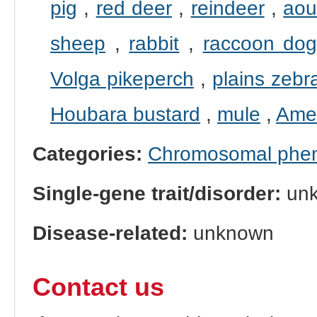
pig
,
red deer
,
reindeer
,
ao
sheep
,
rabbit
,
raccoon do
Volga pikeperch
,
plains zebr
Houbara bustard
,
mule
,
Amer
Categories:
Chromosomal phe
Single-gene trait/disorder:
un
Disease-related:
unknown
Contact us