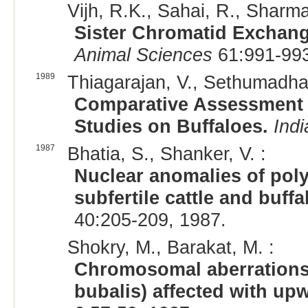
Vijh, R.K., Sahai, R., Sharma
Sister Chromatid Exchang
Animal Sciences
61:991-993
1989
Thiagarajan, V., Sethumadhav
Comparative Assessment o
Studies on Buffaloes.
Indi
1987
Bhatia, S., Shanker, V. :
Nuclear anomalies of poly
subfertile cattle and buffa
40:205-209, 1987.
Shokry, M., Barakat, M. :
Chromosomal aberrations 
bubalis) affected with upw