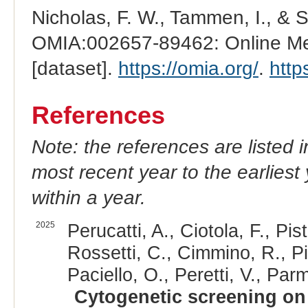
Nicholas, F. W., Tammen, I., & 
OMIA:002657-89462: Online Men
[dataset].
https://omia.org/
.
http
References
Note: the references are listed 
most recent year to the earliest 
within a year.
2025
Perucatti, A., Ciotola, F., Pis
Rossetti, C., Cimmino, R., Pi
Paciello, O., Peretti, V., Parm
Cytogenetic screening on 