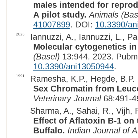
males intended for reprodu
A pilot study.
Animals (Bas
41007899
. DOI:
10.3390/an
2023
Iannuzzi, A., Iannuzzi, L., Pa
Molecular cytogenetics in
(Basel)
13:944, 2023. Pubm
10.3390/ani13050944
.
1991
Ramesha, K.P., Hegde, B.P. 
Sex Chromatin from Leuco
Veterinary Journal
68:491-4
Sharma, A., Sahai, R., Vijh, 
Effect of Aflatoxin B-1 
Buffalo.
Indian Journal of 