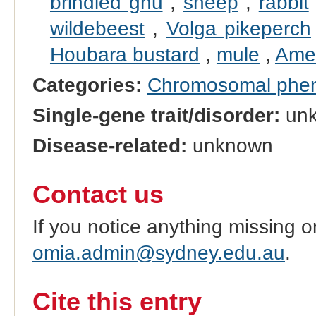
brindled gnu
,
sheep
,
rabbit
wildebeest
,
Volga pikeperch
Houbara bustard
,
mule
,
Amer
Categories:
Chromosomal phe
Single-gene trait/disorder:
un
Disease-related:
unknown
Contact us
If you notice anything missing o
omia.admin@sydney.edu.au
.
Cite this entry