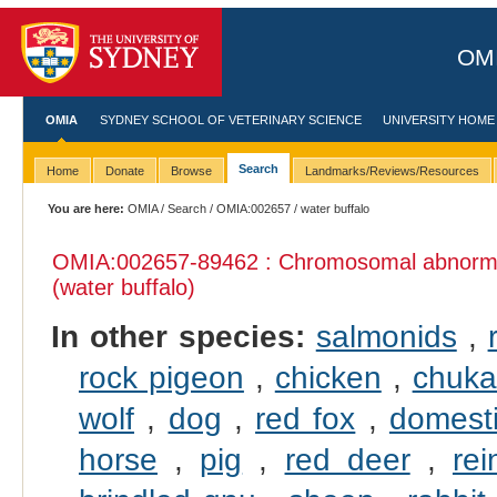
OMI
OMIA
SYDNEY SCHOOL OF VETERINARY SCIENCE
UNIVERSITY HOME
Search
Home
Donate
Browse
Landmarks/Reviews/Resources
You are here:
OMIA
/
Search
/
OMIA:002657
/ water buffalo
OMIA:002657
-89462 : Chromosomal abnormal
(water buffalo)
In other species:
salmonids
,
rock pigeon
,
chicken
,
chuka
wolf
,
dog
,
red fox
,
domesti
horse
,
pig
,
red deer
,
rei