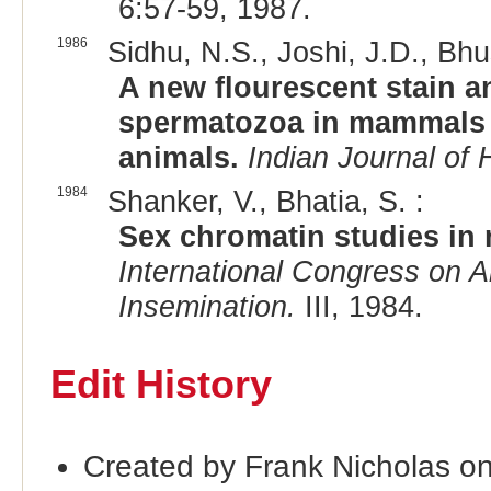
6:57-59, 1987.
1986
Sidhu, N.S., Joshi, J.D., Bhu
A new flourescent stain an
spermatozoa in mammals 
animals.
Indian Journal of 
1984
Shanker, V., Bhatia, S. :
Sex chromatin studies in r
International Congress on An
Insemination.
III, 1984.
Edit History
Created by Frank Nicholas o