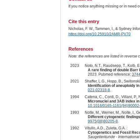
If you notice anything missing or in need 
Cite this entry
Nicholas, F. W., Tammen, I., & Sydney Inf
https://doi.org/10.25910/2AMR-PV70
References
Note: the references are listed in reverse c
2023
Noto, N.T., Raudsepp, T., Kolb, E
A rare finding of double Bar
2023. Pubmed reference:
374
2021
Shaffer, L.G., Hopp, B., Switonski,
Identification of aneuploidy 
021-02318-8
.
1994
Catena, C., Conti, D., Villani, P., N
Micronuclei and 3AB index in 
10.1016/0165-1161(94)90002
1993
Nolte, M., Werner, M., Nolte, I., Ge
Different cytogenetic findings
9975(08)80205-8
.
1992
Vitullo, A.D., Zuleta, G.A. :
Cytogenetics and Fossil Rec
Saugetierkunde - Internationa