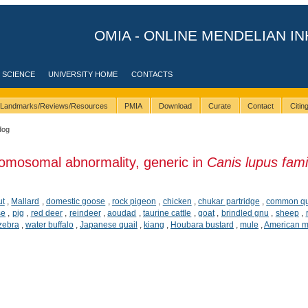
OMIA - ONLINE MENDELIAN IN
 SCIENCE
UNIVERSITY HOME
CONTACTS
Landmarks/Reviews/Resources
PMIA
Download
Curate
Contact
Citi
dog
omosomal abnormality, generic in
Canis lupus famil
ut
,
Mallard
,
domestic goose
,
rock pigeon
,
chicken
,
chukar partridge
,
common qu
se
,
pig
,
red deer
,
reindeer
,
aoudad
,
taurine cattle
,
goat
,
brindled gnu
,
sheep
,
 zebra
,
water buffalo
,
Japanese quail
,
kiang
,
Houbara bustard
,
mule
,
American m