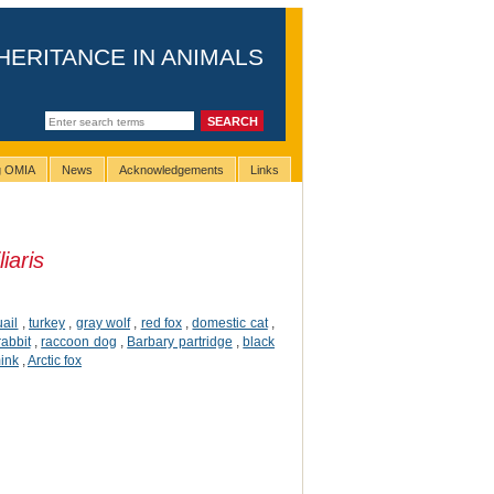
HERITANCE IN ANIMALS
ng OMIA
News
Acknowledgements
Links
iaris
ail
,
turkey
,
gray wolf
,
red fox
,
domestic cat
,
rabbit
,
raccoon dog
,
Barbary partridge
,
black
ink
,
Arctic fox