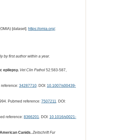
(OMIA) [dataset].
https://omia.org/
.
 by first author within a year.
c epilepsy.
Vet Clin Pathol
52:583-587,
reference:
34287710
. DOI:
10.1007/s00439-
994. Pubmed reference:
7507211
. DOI:
ed reference:
8366201
. DOI:
10.1016/s0021-
 American Canids.
Zeitschrift Fur