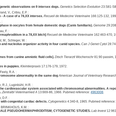
togenetic observations on 9 intersex dogs.
Genetics Selection Evolution
23:S81-S8
nd, V., Cribiu, E.P. :
 A case of a 78,XX intersex.
Recueil de Medecine Veterinaire
166:125-132, 199
 :
rophase in oocytes from female domestic dogs (Canis familiaris).
Genome
29:208
u, F. :
ermaphroditism in a 78,XX bitch]
Recueil de Medecine Veterinaire
162:463-470, 1
t, M., Schleger, W. :
nd nucleolus organizer activity in four canid species.
Can J Genet Cytol
28:74
s from canine amniotic fluid cells].
Dtsch Tierarztl Wochenschr
81:90 passim, 
s in puppies.
Kleintierpraxis
17:176-179, 1972.
Feely, R.A. :
hromosome abnormality in the same dog
American Journal of Veterinary Researc
, R.J., Luginbühl, H.R. :
the cardiovascular system associated with chromosomal abnormalities. A report 
.
Zentralbl Veterinarmed A
13:669-86, 1966. Pubmed reference:
4963008
.
, D.F. :
ith congenital cardiac defects.
Cytogenetics
4:340-8, 1965. Pubmed reference
 BRINKHOUS, K.M. :
MALE PSEUDOHERMAPHRODITISM; CYTOGENETIC STUDIES.
Lab Invest
12:961