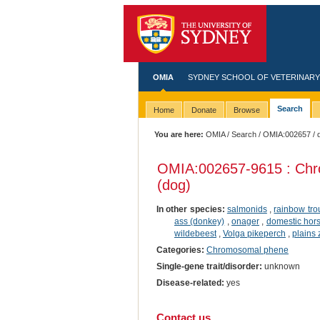
OMIA
SYDNEY SCHOOL OF VETERINARY
Search
Home
Donate
Browse
You are here:
OMIA
/
Search
/
OMIA:002657
/ 
OMIA:002657
-9615 : Chr
(dog)
In other species:
salmonids
,
rainbow tro
ass (donkey)
,
onager
,
domestic hor
wildebeest
,
Volga pikeperch
,
plains
Categories:
Chromosomal phene
Single-gene trait/disorder:
unknown
Disease-related:
yes
Contact us