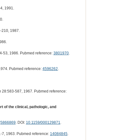
4, 1991.
0.
-210, 1987.
986.
4-53, 1986. Pubmed reference:
3801970
.
1974. Pubmed reference:
4596262
.
h
28:583-587, 1967. Pubmed reference:
of the clinical, pathologic, and
:
5866869
. DOI:
10.1159/000129871
.
-7, 1963. Pubmed reference:
14084845
.