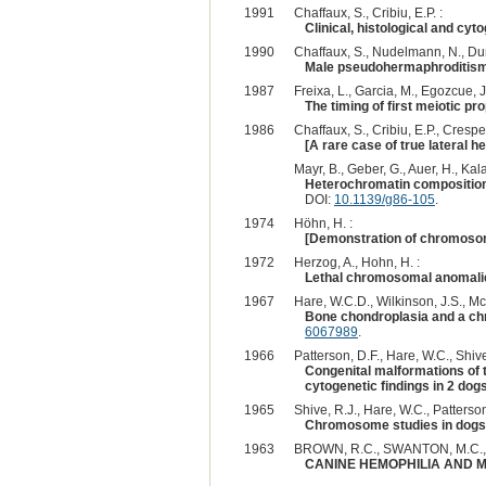
1991
Chaffaux, S., Cribiu, E.P. :
Clinical, histological and cy
1990
Chaffaux, S., Nudelmann, N., Dura
Male pseudohermaphroditism -
1987
Freixa, L., Garcia, M., Egozcue, J.
The timing of first meiotic p
1986
Chaffaux, S., Cribiu, E.P., Crespea
[A rare case of true lateral h
Mayr, B., Geber, G., Auer, H., Kala
Heterochromatin composition a
DOI:
10.1139/g86-105
.
1974
Höhn, H. :
[Demonstration of chromosome
1972
Herzog, A., Hohn, H. :
Lethal chromosomal anomalie
1967
Hare, W.C.D., Wilkinson, J.S., Mc
Bone chondroplasia and a c
6067989
.
1966
Patterson, D.F., Hare, W.C., Shive
Congenital malformations of 
cytogenetic findings in 2 dogs
1965
Shive, R.J., Hare, W.C., Patterson
Chromosome studies in dogs w
1963
BROWN, R.C., SWANTON, M.C.,
CANINE HEMOPHILIA AND 