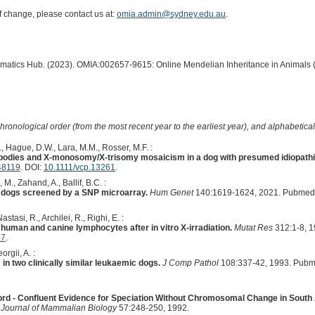
of change, please contact us at:
omia.admin@sydney.edu.au
.
ormatics Hub. (2023). OMIA:002657-9615: Online Mendelian Inheritance in Animals 
hronological order (from the most recent year to the earliest year), and alphabetically
., Hague, D.W., Lara, M.M., Rosser, M.F. :
r bodies and X-monosomy/X-trisomy mosaicism in a dog with presumed idiopathi
48119
. DOI:
10.1111/vcp.13261
.
 M., Zahand, A., Ballif, B.C. :
in dogs screened by a SNP microarray.
Hum Genet
140:1619-1624, 2021. Pubmed 
astasi, R., Archilei, R., Righi, E. :
human and canine lymphocytes after in vitro X-irradiation.
Mutat Res
312:1-8, 1
-7
.
orgii, A. :
 in two clinically similar leukaemic dogs.
J Comp Pathol
108:337-42, 1993. Pubm
ord - Confluent Evidence for Speciation Without Chromosomal Change in South
l Journal of Mammalian Biology
57:248-250, 1992.