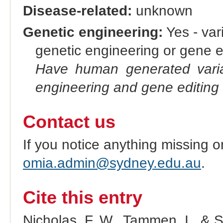
Disease-related:
unknown
Genetic engineering:
Yes - vari
genetic engineering or gene e
Have human generated varia
engineering and gene editing
Contact us
If you notice anything missing o
omia.admin@sydney.edu.au
.
Cite this entry
Nicholas, F. W., Tammen, I., & 