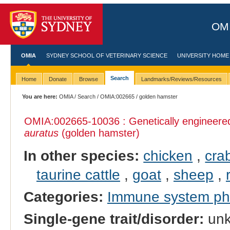
OMI
OMIA
SYDNEY SCHOOL OF VETERINARY SCIENCE
UNIVERSITY HOME
Search
Home
Donate
Browse
Landmarks/Reviews/Resources
You are here:
OMIA
/
Search
/
OMIA:002665
/ golden hamster
OMIA:002665
-10036 : Genetically engineer
auratus
(golden hamster)
In other species:
chicken
,
cra
taurine cattle
,
goat
,
sheep
,
Categories:
Immune system p
Single-gene trait/disorder:
un