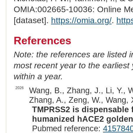
OMIA:002665-10036: Online Men
[dataset].
https://omia.org/
.
http
References
Note: the references are listed 
most recent year to the earliest 
within a year.
2026
Wang, B., Zhang, J., Li, Y., 
Zhang, A., Zeng, W., Wang, X.
TMPRSS2 is dispensable f
humanized hACE2 golden
Pubmed reference:
415784