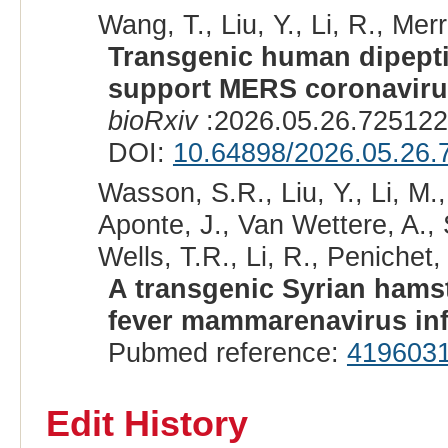
Wang, T., Liu, Y., Li, R., Merr
Transgenic human dipepti
support MERS coronavirus
bioRxiv
:2026.05.26.725122
DOI:
10.64898/2026.05.26.
Wasson, S.R., Liu, Y., Li, M.
Aponte, J., Van Wettere, A., 
Wells, T.R., Li, R., Penichet
A transgenic Syrian hams
fever mammarenavirus inf
Pubmed reference:
419603
Edit History