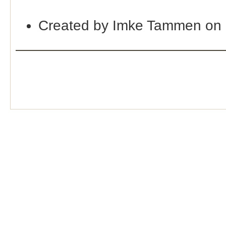
Created by Imke Tammen on