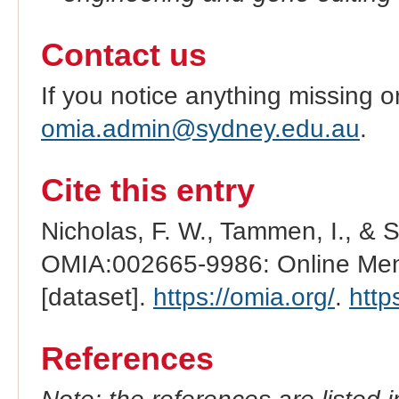
Contact us
If you notice anything missing o
omia.admin@sydney.edu.au
.
Cite this entry
Nicholas, F. W., Tammen, I., & 
OMIA:002665-9986: Online Mend
[dataset].
https://omia.org/
.
http
References