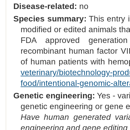
Disease-related:
no
Species summary:
This entry i
modified or edited animals t
FDA approved generation
recombinant human factor VII 
of human patients with hemo
veterinary/biotechnology-pro
food/intentional-genomic-alte
Genetic engineering:
Yes - vari
genetic engineering or gene e
Have human generated varia
engineering and gene editing