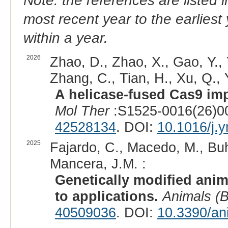
Note: the references are listed 
most recent year to the earliest 
within a year.
2026
Zhao, D., Zhao, X., Gao, Y., 
Zhang, C., Tian, H., Xu, Q., Y
A helicase-fused Cas9 imp
Mol Ther
:S1525-0016(26)00
42528134
. DOI:
10.1016/j.
2025
Fajardo, C., Macedo, M., Buh
Mancera, J.M. :
Genetically modified anim
to applications.
Animals (B
40509036
. DOI:
10.3390/an