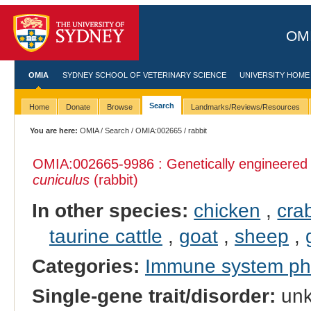
OMI
OMIA
SYDNEY SCHOOL OF VETERINARY SCIENCE
UNIVERSITY HOME
Search
Home
Donate
Browse
Landmarks/Reviews/Resources
You are here:
OMIA
/
Search
/
OMIA:002665
/ rabbit
OMIA:002665
-9986 : Genetically engineere
cuniculus
(rabbit)
In other species:
chicken
,
cra
taurine cattle
,
goat
,
sheep
,
Categories:
Immune system p
Single-gene trait/disorder:
un