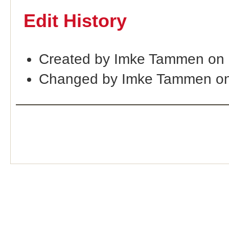
Edit History
Created by Imke Tammen on 
Changed by Imke Tammen on