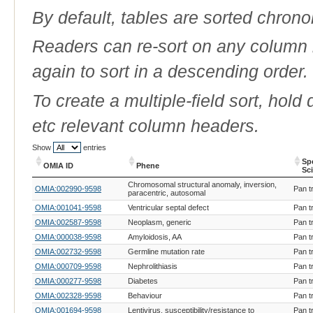
By default, tables are sorted chrono
Readers can re-sort on any column b
again to sort in a descending order.
To create a multiple-field sort, hold
etc relevant column headers.
Show
entries
Sp
OMIA ID
Phene
Sc
OMIA ID
Phene
Sp
Chromosomal structural anomaly, inversion,
OMIA:002990-9598
Pan t
Sc
paracentric, autosomal
OMIA:001041-9598
Ventricular septal defect
Pan t
OMIA:002587-9598
Neoplasm, generic
Pan t
OMIA:000038-9598
Amyloidosis, AA
Pan t
OMIA:002732-9598
Germline mutation rate
Pan t
OMIA:000709-9598
Nephrolithiasis
Pan t
OMIA:000277-9598
Diabetes
Pan t
OMIA:002328-9598
Behaviour
Pan t
OMIA:001694-9598
Lentivirus, susceptibility/resistance to
Pan t