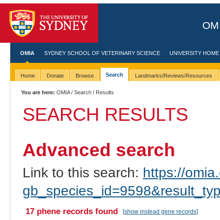
OMI
OMIA
SYDNEY SCHOOL OF VETERINARY SCIENCE
UNIVERSITY HOME
Search
Home
Donate
Browse
Landmarks/Reviews/Resources
You are here:
OMIA
/
Search
/ Results
SEARCH RESULTS
Advanced search
Link to this search:
https://omia.
gb_species_id=9598&result_ty
17 phene records found
[show instead gene records]