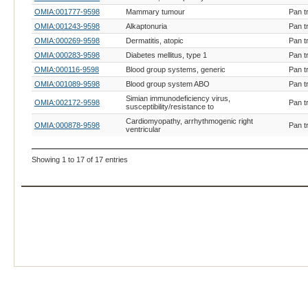
OMIA:001777-9598
Mammary tumour
Pan t
OMIA:001243-9598
Alkaptonuria
Pan t
OMIA:000269-9598
Dermatitis, atopic
Pan t
OMIA:000283-9598
Diabetes mellitus, type 1
Pan t
OMIA:000116-9598
Blood group systems, generic
Pan t
OMIA:001089-9598
Blood group system ABO
Pan t
Simian immunodeficiency virus,
OMIA:002172-9598
Pan t
susceptibility/resistance to
Cardiomyopathy, arrhythmogenic right
OMIA:000878-9598
Pan t
ventricular
Showing 1 to 17 of 17 entries