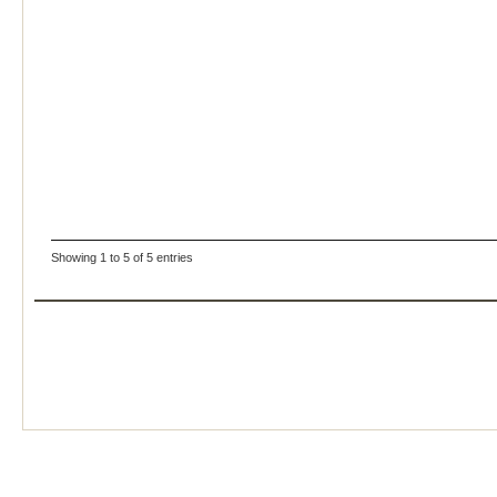
Showing 1 to 5 of 5 entries