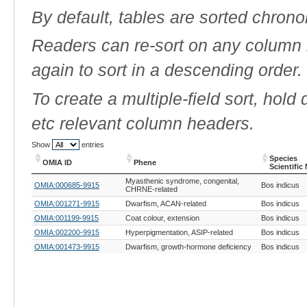
By default, tables are sorted chrono
Readers can re-sort on any column b
again to sort in a descending order.
To create a multiple-field sort, hold
etc relevant column headers.
Show
entries
Species
OMIA ID
Phene
Scientific
OMIA ID
Phene
Species
Myasthenic syndrome, congenital,
OMIA:000685-9915
Bos indicus
Scientific
CHRNE-related
OMIA:001271-9915
Dwarfism, ACAN-related
Bos indicus
OMIA:001199-9915
Coat colour, extension
Bos indicus
OMIA:002200-9915
Hyperpigmentation, ASIP-related
Bos indicus
OMIA:001473-9915
Dwarfism, growth-hormone deficiency
Bos indicus