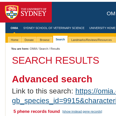
OMI
OMIA
SYDNEY SCHOOL OF VETERINARY SCIENCE
UNIVERSITY HOME
Search
Home
Donate
Browse
Landmarks/Reviews/Resources
You are here:
OMIA
/
Search
/ Results
SEARCH RESULTS
Advanced search
Link to this search:
https://omia.
gb_species_id=9915&characte
5 phene records found
[show instead gene records]