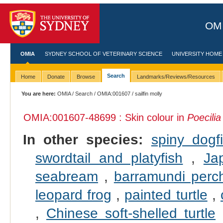
OMI
OMIA
SYDNEY SCHOOL OF VETERINARY SCIENCE
UNIVERSITY HOME
Search
Home
Donate
Browse
Landmarks/Reviews/Resources
You are here:
OMIA
/
Search
/
OMIA:001607
/ sailfin molly
OMIA:001607
-48699 : Skin colour in
Poecilia
In other species:
spiny dogf
swordtail and platyfish
,
Ja
seabream
,
barramundi perc
leopard frog
,
painted turtle
,
,
Chinese soft-shelled turtle