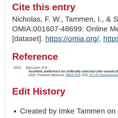
Cite this entry
Nicholas, F. W., Tammen, I., & 
OMIA:001607-48699: Online Men
[dataset].
https://omia.org/
.
http
Reference
2024
MacLaren, R.D. :
Aesthetic preference for artificially selected color variant 
2024. Pubmed reference:
38547203
. DOI:
10.1371/journal.po
Edit History
Created by Imke Tammen on 