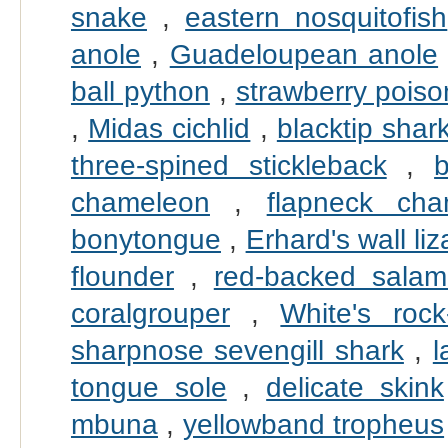
snake
,
eastern nosquitofish
anole
,
Guadeloupean anole
ball python
,
strawberry poiso
,
Midas cichlid
,
blacktip shar
three-spined stickleback
,
chameleon
,
flapneck cha
bonytongue
,
Erhard's wall liz
flounder
,
red-backed salam
coralgrouper
,
White's rock
sharpnose sevengill shark
,
l
tongue sole
,
delicate skink
mbuna
,
yellowband tropheus