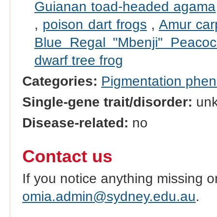
Guianan toad-headed agama
,
poison dart frogs
,
Amur car
Blue Regal "Mbenji" Peacoc
dwarf tree frog
Categories:
Pigmentation phe
Single-gene trait/disorder:
un
Disease-related:
no
Contact us
If you notice anything missing o
omia.admin@sydney.edu.au
.