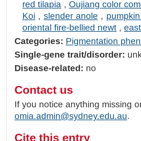
red tilapia
,
Oujiang color co
Koi
,
slender anole
,
pumpkin 
oriental fire-bellied newt
,
east
Categories:
Pigmentation phe
Single-gene trait/disorder:
un
Disease-related:
no
Contact us
If you notice anything missing o
omia.admin@sydney.edu.au
.
Cite this entry