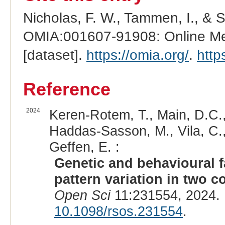
Nicholas, F. W., Tammen, I., & 
OMIA:001607-91908: Online Men
[dataset].
https://omia.org/
.
http
Reference
2024
Keren-Rotem, T., Main, D.C.,
Haddas-Sasson, M., Vila, C., 
Geffen, E. :
Genetic and behavioural f
pattern variation in two 
Open Sci
11:231554, 2024.
10.1098/rsos.231554
.