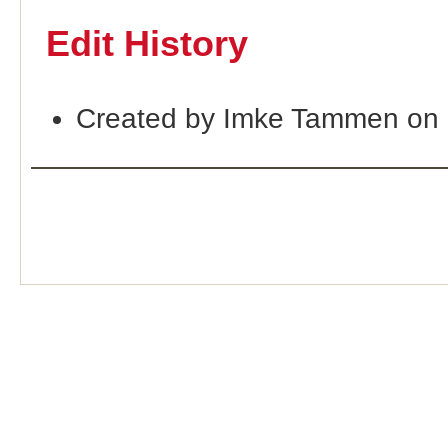
Edit History
Created by Imke Tammen on 