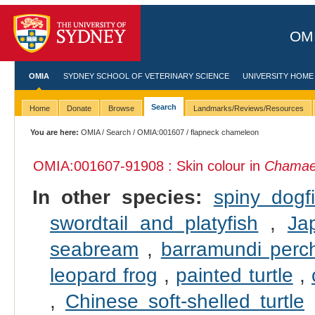
OMI
OMIA
SYDNEY SCHOOL OF VETERINARY SCIENCE
UNIVERSITY HOME
Search
Home
Donate
Browse
Landmarks/Reviews/Resources
You are here:
OMIA
/
Search
/
OMIA:001607
/ flapneck chameleon
OMIA:001607
-91908 : Skin colour in
Chamael
In other species:
spiny dogf
swordtail and platyfish
,
Ja
seabream
,
barramundi perc
leopard frog
,
painted turtle
,
,
Chinese soft-shelled turtle