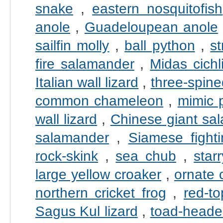
snake
,
eastern nosquitofish
anole
,
Guadeloupean anole
sailfin molly
,
ball python
,
s
fire salamander
,
Midas cichl
Italian wall lizard
,
three-spine
common chameleon
,
mimic 
wall lizard
,
Chinese giant sa
salamander
,
Siamese fighti
rock-skink
,
sea chub
,
star
large yellow croaker
,
ornate 
northern cricket frog
,
red-t
Sagus Kul lizard
,
toad-head