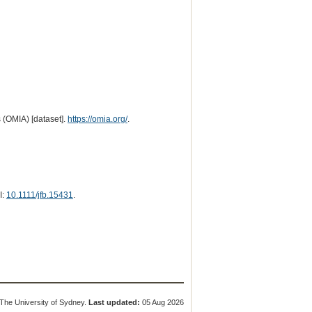
 (OMIA) [dataset].
https://omia.org/
.
I:
10.1111/jfb.15431
.
The University of Sydney.
Last updated:
05 Aug 2026