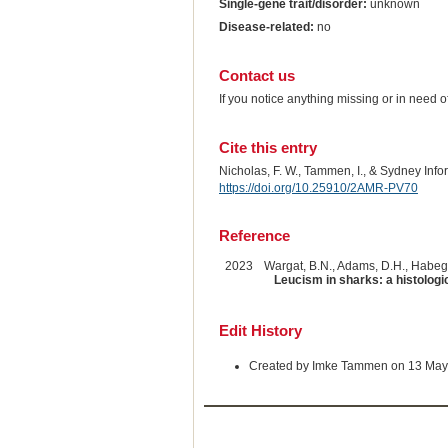
Single-gene trait/disorder:
unknown
Disease-related:
no
Contact us
If you notice anything missing or in need 
Cite this entry
Nicholas, F. W., Tammen, I., & Sydney Inf
https://doi.org/10.25910/2AMR-PV70
Reference
2023
Wargat, B.N., Adams, D.H., Habegg
Leucism in sharks: a histologi
Edit History
Created by Imke Tammen on 13 May