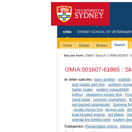
OMIA
SYDNEY SCHOOL OF VETERINARY
Search
Home
Donate
Browse
You are here:
OMIA
/
Search
/
OMIA:001607
/ 
OMIA:001607
-61865 : Sk
In other species:
spiny dogfish
,
goldfish
and golden bell frog
,
northern leopa
Garter snake
,
eastern nosquitofish
python
,
strawberry poison frog
,
Fro
Sand lizard
,
common chameleon
,
f
red-backed salamander
,
Siamese figh
,
ornate chorus frog
,
tongue sole
,
del
toad-headed agama
,
red tilapia
,
Ou
oriental fire-bellied newt
,
eastern dwar
Categories:
Pigmentation phene
,
Integu