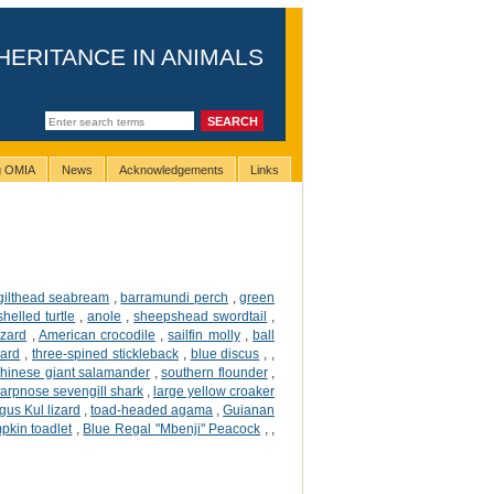
HERITANCE IN ANIMALS
ng OMIA
News
Acknowledgements
Links
gilthead seabream
,
barramundi perch
,
green
helled turtle
,
anole
,
sheepshead swordtail
,
izard
,
American crocodile
,
sailfin molly
,
ball
zard
,
three-spined stickleback
,
blue discus
,
,
hinese giant salamander
,
southern flounder
,
arpnose sevengill shark
,
large yellow croaker
gus Kul lizard
,
toad-headed agama
,
Guianan
pkin toadlet
,
Blue Regal "Mbenji" Peacock
,
,