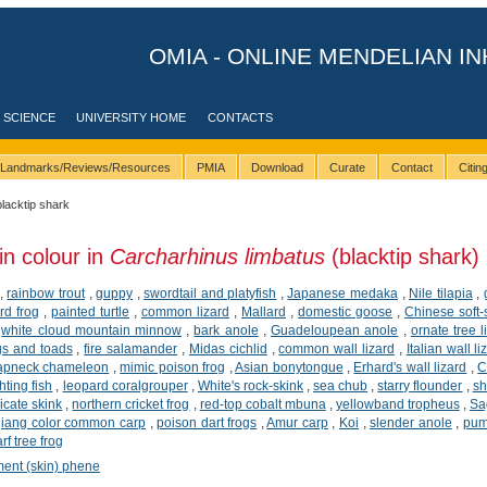
OMIA - ONLINE MENDELIAN IN
 SCIENCE
UNIVERSITY HOME
CONTACTS
Landmarks/Reviews/Resources
PMIA
Download
Curate
Contact
Citi
blacktip shark
in colour in
Carcharhinus limbatus
(blacktip shark)
,
rainbow trout
,
guppy
,
swordtail and platyfish
,
Japanese medaka
,
Nile tilapia
,
rd frog
,
painted turtle
,
common lizard
,
Mallard
,
domestic goose
,
Chinese soft-s
,
white cloud mountain minnow
,
bark anole
,
Guadeloupean anole
,
ornate tree l
gs and toads
,
fire salamander
,
Midas cichlid
,
common wall lizard
,
Italian wall li
lapneck chameleon
,
mimic poison frog
,
Asian bonytongue
,
Erhard's wall lizard
,
C
ting fish
,
leopard coralgrouper
,
White's rock-skink
,
sea chub
,
starry flounder
,
sh
icate skink
,
northern cricket frog
,
red-top cobalt mbuna
,
yellowband tropheus
,
Sa
jiang color common carp
,
poison dart frogs
,
Amur carp
,
Koi
,
slender anole
,
pum
f tree frog
ment (skin) phene