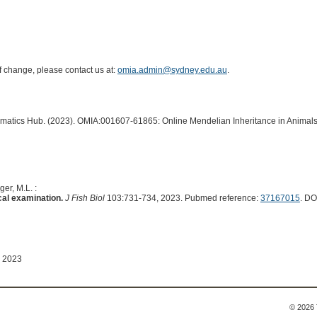
of change, please contact us at:
omia.admin@sydney.edu.au
.
ormatics Hub. (2023). OMIA:001607-61865: Online Mendelian Inheritance in Animals
er, M.L. :
cal examination.
J Fish Biol
103:731-734, 2023. Pubmed reference:
37167015
. DO
 2023
© 2026 