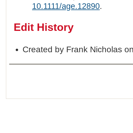
10.1111/age.12890
.
Edit History
Created by Frank Nicholas o