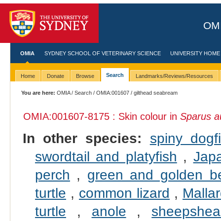
OMI
OMIA
SYDNEY SCHOOL OF VETERINARY SCIENCE
UNIVERSITY HOME
Search
Home
Donate
Browse
Landmarks/Reviews/Resources
You are here:
OMIA
/
Search
/
OMIA:001607
/ gilthead seabream
OMIA:001607
-8175 : Skin colour in
Sparus a
In other species:
spiny dogf
swordtail and platyfish
,
Jap
perch
,
green and golden be
turtle
,
common lizard
,
Malla
turtle
,
anole
,
sheepshea