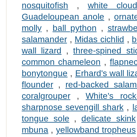
nosquitofish
,
white clou
Guadeloupean anole
,
ornate
molly
,
ball python
,
strawbe
salamander
,
Midas cichlid
,
b
wall lizard
,
three-spined sti
common chameleon
,
flapne
bonytongue
,
Erhard's wall liz
flounder
,
red-backed salam
coralgrouper
,
White's rock
sharpnose sevengill shark
,
l
tongue sole
,
delicate skink
mbuna
,
yellowband tropheus