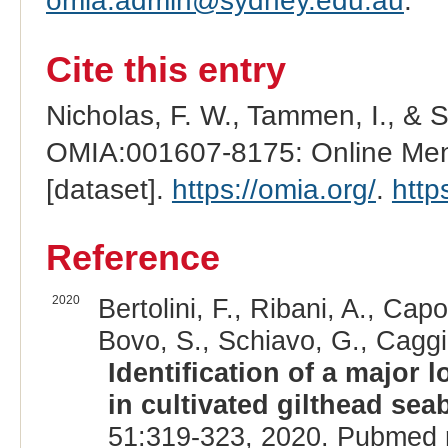
omia.admin@sydney.edu.au
.
Cite this entry
Nicholas, F. W., Tammen, I., & 
OMIA:001607-8175: Online Mend
[dataset].
https://omia.org/
.
http
Reference
2020
Bertolini, F., Ribani, A., Capo
Bovo, S., Schiavo, G., Caggia
Identification of a major 
in cultivated gilthead sea
51:319-323, 2020. Pubmed 