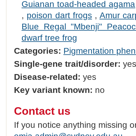
Guianan toad-headed agama
,
poison dart frogs
,
Amur car
Blue Regal "Mbenji" Peacoc
dwarf tree frog
Categories:
Pigmentation phe
Single-gene trait/disorder:
ye
Disease-related:
yes
Key variant known:
no
Contact us
If you notice anything missing o