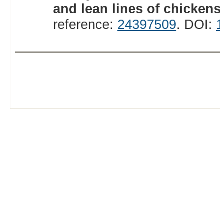
and lean lines of chickens
reference:
24397509
. DOI: