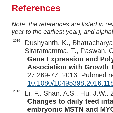
References
Note: the references are listed in r
year to the earliest year), and alphab
2016
Dushyanth, K., Bhattacharya,
Sitaramamma, T., Paswan, C.
Gene Expression and Pol
Association with Growth T
27:269-77, 2016. Pubmed r
10.1080/10495398.2016.11
2013
Li, F., Shan, A.S., Hu, J.W.,
Changes to daily feed inta
embryonic MSTN and MYOG 