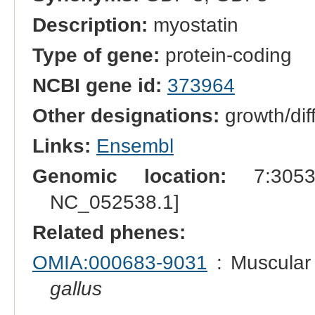
Description:
myostatin
Type of gene:
protein-coding
NCBI gene id:
373964
Other designations:
growth/diff
Links:
Ensembl
Genomic location:
7:30539
NC_052538.1]
Related phenes:
OMIA:000683-9031
: Muscular 
gallus