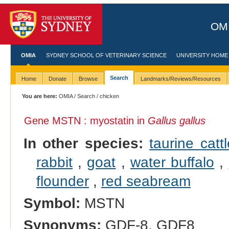
OMI
OMIA
SYDNEY SCHOOL OF VETERINARY SCIENCE
UNIVERSITY HOME
Search
Home
Donate
Browse
Landmarks/Reviews/Resources
You are here:
OMIA
/
Search
/ chicken
Gene MSTN : myostatin in
Gallus gallus
In other species:
taurine cattl
rabbit
,
goat
,
water buffalo
,
flounder
,
red seabream
Symbol:
MSTN
Synonyms:
GDF-8, GDF8