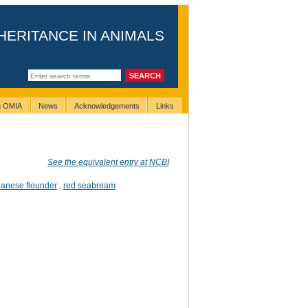
HERITANCE IN ANIMALS
ng OMIA
News
Acknowledgements
Links
See the equivalent entry at NCBI
anese flounder
,
red seabream