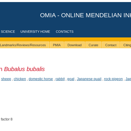
OMIA - ONLINE MENDELIAN IN
 SCIENCE
UNIVERSITY HOME
CONTACTS
Landmarks/Reviews/Resources
PMIA
Download
Curate
Contact
Citi
in
Bubalus bubalis
,
sheep
,
chicken
,
domestic horse
,
rabbit
,
goat
,
Japanese quail
,
rock pigeon
,
Jap
 factor 8