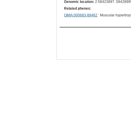
Genomic location:
2:58423897..5842899
Related phenes:
OMIA:000683-89462
: Muscular hypertrop