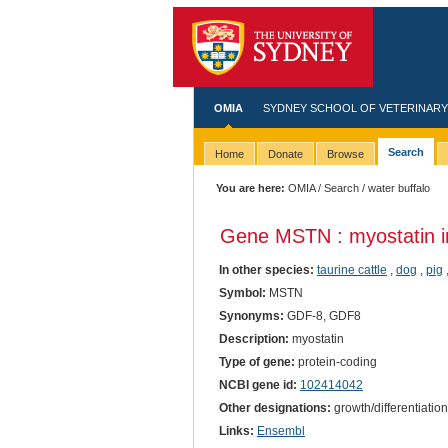
OMIA
SYDNEY SCHOOL OF VETERINARY
Search
Home
Donate
Browse
You are here:
OMIA
/
Search
/ water buffalo
Gene MSTN : myostatin 
In other species:
taurine cattle
,
dog
,
pig
Symbol:
MSTN
Synonyms:
GDF-8, GDF8
Description:
myostatin
Type of gene:
protein-coding
NCBI gene id:
102414042
Other designations:
growth/differentiation
Links:
Ensembl