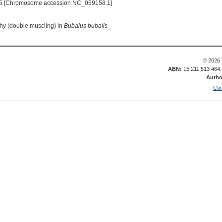
5 [Chromosome accession NC_059158.1]
hy (double muscling) in
Bubalus bubalis
© 2026 
ABN:
15 211 513 464
Autho
Con