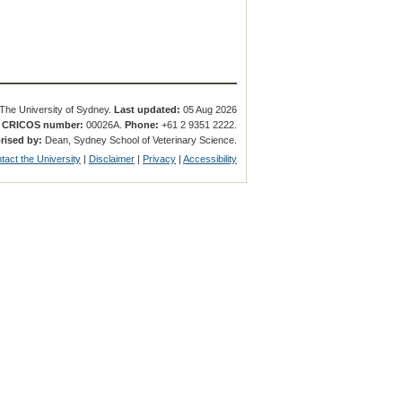
The University of Sydney.
Last updated:
05 Aug 2026
.
CRICOS number:
00026A.
Phone:
+61 2 9351 2222.
rised by:
Dean, Sydney School of Veterinary Science.
tact the University
|
Disclaimer
|
Privacy
|
Accessibility