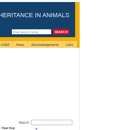
HERITANCE IN ANIMALS
ng OMIA
News
Acknowledgements
Links
Search:
Year Key