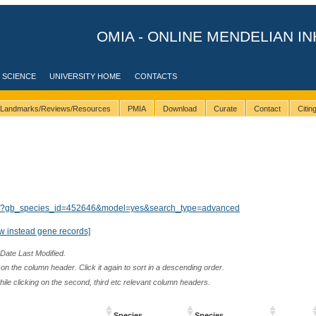
OMIA - ONLINE MENDELIAN IN
 SCIENCE
UNIVERSITY HOME
CONTACTS
Landmarks/Reviews/Resources
PMIA
Download
Curate
Contact
Citi
ults/?gb_species_id=452646&model=yes&search_type=advanced
w instead gene records]
 Date Last Modified.
n the column header. Click it again to sort in a descending order.
while clicking on the second, third etc relevant column headers.
Species
Species