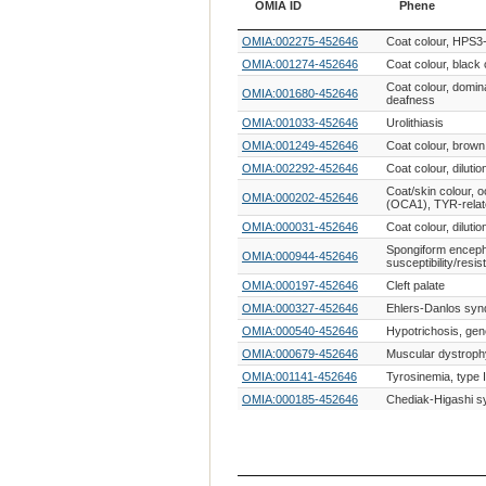
OMIA ID
Phene
OMIA ID
Phene
OMIA:002275-452646
Coat colour, HPS3-
OMIA:001274-452646
Coat colour, black 
Coat colour, domina
OMIA:001680-452646
deafness
OMIA:001033-452646
Urolithiasis
OMIA:001249-452646
Coat colour, brow
OMIA:002292-452646
Coat colour, diluti
Coat/skin colour, 
OMIA:000202-452646
(OCA1), TYR-rela
OMIA:000031-452646
Coat colour, diluti
Spongiform enceph
OMIA:000944-452646
susceptibility/resis
OMIA:000197-452646
Cleft palate
OMIA:000327-452646
Ehlers-Danlos syn
OMIA:000540-452646
Hypotrichosis, gen
OMIA:000679-452646
Muscular dystroph
OMIA:001141-452646
Tyrosinemia, type I
OMIA:000185-452646
Chediak-Higashi 