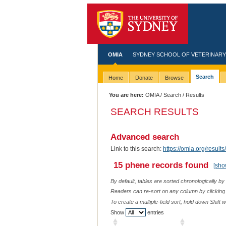
OMIA
SYDNEY SCHOOL OF VETERINARY
Search
Home
Donate
Browse
You are here:
OMIA
/
Search
/ Results
SEARCH RESULTS
Advanced search
Link to this search:
https://omia.org/res
15 phene records found
[sho
By default, tables are sorted chronologically by
Readers can re-sort on any column by clicking o
To create a multiple-field sort, hold down Shift 
Show
entries