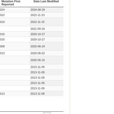
Mutation First
Date Last Modified
Reported
Year Key
Date Last Modified
024
2024-08-29
Mutation First
Reported
022
2022-11-23
019
2022-11-15
2021-09-16
016
2020-10-27
020
2020-10-27
008
2020-06-24
013
2020-06-02
2020-05-15
2013-11-09
2013-11-09
2013-11-09
2013-11-09
2013-11-09
013
2013-11-08