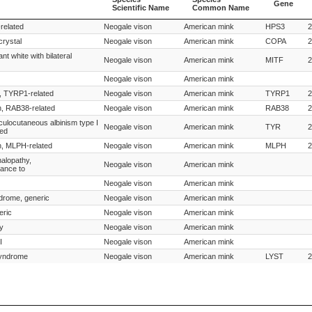
Gene
Scientific Name
Common Name
Species
Species
Gene
related
Neogale vison
American mink
HPS3
2
Scientific Name
Common Name
crystal
Neogale vison
American mink
COPA
2
nt white with bilateral
Neogale vison
American mink
MITF
2
Neogale vison
American mink
n, TYRP1-related
Neogale vison
American mink
TYRP1
2
on, RAB38-related
Neogale vison
American mink
RAB38
2
oculocutaneous albinism type I
Neogale vison
American mink
TYR
2
ted
on, MLPH-related
Neogale vison
American mink
MLPH
2
alopathy,
Neogale vison
American mink
tance to
Neogale vison
American mink
drome, generic
Neogale vison
American mink
eric
Neogale vison
American mink
y
Neogale vison
American mink
I
Neogale vison
American mink
syndrome
Neogale vison
American mink
LYST
2