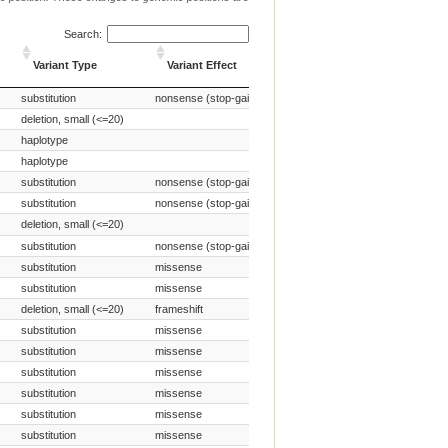
Search:
Source of Genetic
Variant Type
Variant Effect
Variant
Variant Type
Variant Effect
Source of Genetic
substitution
nonsense (stop-gain)
Naturally occurring variant
Variant
deletion, small (<=20)
Naturally occurring variant
haplotype
Naturally occurring variant
haplotype
Naturally occurring variant
substitution
nonsense (stop-gain)
Naturally occurring variant
substitution
nonsense (stop-gain)
Naturally occurring variant
deletion, small (<=20)
Naturally occurring variant
substitution
nonsense (stop-gain)
Naturally occurring variant
substitution
missense
Naturally occurring variant
substitution
missense
Naturally occurring variant
deletion, small (<=20)
frameshift
Naturally occurring variant
substitution
missense
Naturally occurring variant
substitution
missense
Naturally occurring variant
substitution
missense
Naturally occurring variant
substitution
missense
Naturally occurring variant
substitution
missense
Naturally occurring variant
substitution
missense
Naturally occurring variant