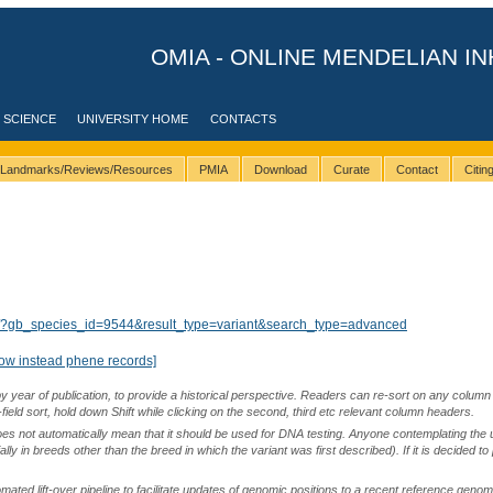
OMIA - ONLINE MENDELIAN IN
 SCIENCE
UNIVERSITY HOME
CONTACTS
Landmarks/Reviews/Resources
PMIA
Download
Curate
Contact
Citi
lts/?gb_species_id=9544&result_type=variant&search_type=advanced
ow instead phene records]
by year of publication, to provide a historical perspective. Readers can re-sort on any column 
-field sort, hold down Shift while clicking on the second, third etc relevant column headers.
oes not automatically mean that it should be used for DNA testing. Anyone contemplating the 
lly in breeds other than the breed in which the variant was first described). If it is decided to
ted lift-over pipeline to facilitate updates of genomic positions to a recent reference geno