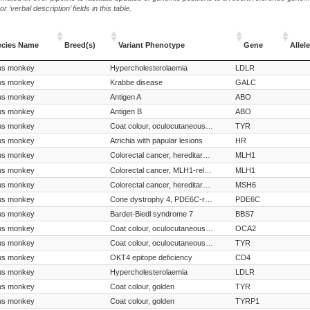
‘verbal description’ fields in this table.
ecies Name
Breed(s)
Variant Phenotype
Gene
Allele
ecies Name
Breed(s)
Variant Phenotype
Gene
Allele
us monkey
Hypercholesterolaemia
LDLR
us monkey
Krabbe disease
GALC
us monkey
Antigen A
ABO
us monkey
Antigen B
ABO
us monkey
Coat colour, oculocutaneous albinism
TYR
us monkey
Atrichia with papular lesions
HR
us monkey
Colorectal cancer, hereditary nonpolyposis, MLH1-related
MLH1
us monkey
Colorectal cancer, MLH1-related
MLH1
us monkey
Colorectal cancer, hereditary nonpolyposis, MSH6-related
MSH6
us monkey
Cone dystrophy 4, PDE6C-related
PDE6C
us monkey
Bardet-Biedl syndrome 7
BBS7
us monkey
Coat colour, oculocutaneous albinism
OCA2
us monkey
Coat colour, oculocutaneous albinism
TYR
us monkey
OKT4 epitope deficiency
CD4
us monkey
Hypercholesterolaemia
LDLR
us monkey
Coat colour, golden
TYR
us monkey
Coat colour, golden
TYRP1