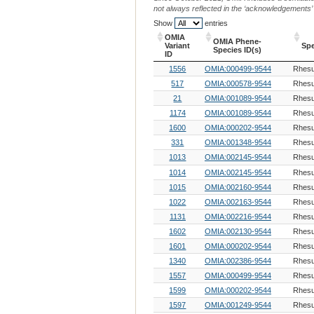
not always reflected in the ‘acknowledgements’ or 
Show
entries
OMIA
OMIA Phene-
Variant
Sp
Species ID(s)
ID
OMIA
OMIA Phene-
Sp
1556
OMIA:000499-9544
Rhes
Variant
Species ID(s)
ID
517
OMIA:000578-9544
Rhes
21
OMIA:001089-9544
Rhes
1174
OMIA:001089-9544
Rhes
1600
OMIA:000202-9544
Rhes
331
OMIA:001348-9544
Rhes
1013
OMIA:002145-9544
Rhes
1014
OMIA:002145-9544
Rhes
1015
OMIA:002160-9544
Rhes
1022
OMIA:002163-9544
Rhes
1131
OMIA:002216-9544
Rhes
1602
OMIA:002130-9544
Rhes
1601
OMIA:000202-9544
Rhes
1340
OMIA:002386-9544
Rhes
1557
OMIA:000499-9544
Rhes
1599
OMIA:000202-9544
Rhes
1597
OMIA:001249-9544
Rhes