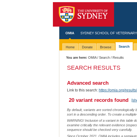
OMIA
SYDNEY SCHOOL OF VETERINARY
Search
Home
Donate
Browse
You are here:
OMIA
/
Search
/ Results
SEARCH RESULTS
Advanced search
Link to this search:
https://omia.org/resu
20 variant records found
[sh
By default, variants are sorted chronologically 
sort in a descending order. To create a multiple
WARNING! Inclusion of a variant in this table d
examine critically the relevant evidence (especia
sequence should be checked very carefully.
Since October 2021, OMIA includes a semiautoma