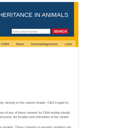
HERITANCE IN ANIMALS
ng OMIA
News
Acknowledgements
Links
by clicking on the column header. Click it again to
use of any of these variants for DNA testing should
 proceed, the location and orientation of the variant
me position. These changes to genomic positions are