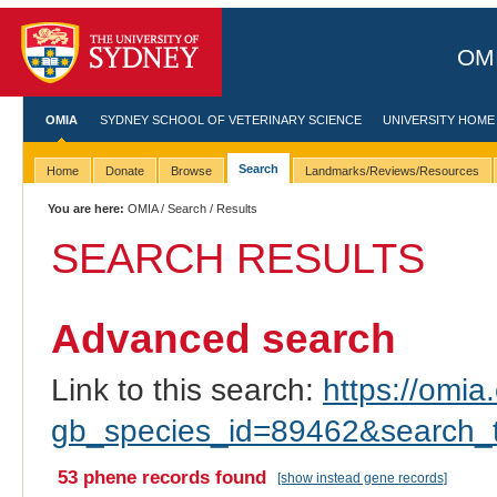
OMI
OMIA
SYDNEY SCHOOL OF VETERINARY SCIENCE
UNIVERSITY HOME
Search
Home
Donate
Browse
Landmarks/Reviews/Resources
You are here:
OMIA
/
Search
/ Results
SEARCH RESULTS
Advanced search
Link to this search:
https://omia.
gb_species_id=89462&search_
53 phene records found
[show instead gene records]