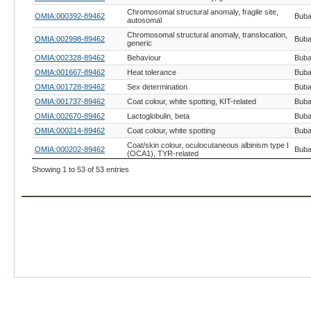
Chromosomal structural anomaly, fragile site,
OMIA:000392-89462
Buba
autosomal
Chromosomal structural anomaly, translocation,
OMIA:002998-89462
Buba
generic
OMIA:002328-89462
Behaviour
Buba
OMIA:001667-89462
Heat tolerance
Buba
OMIA:001728-89462
Sex determination
Buba
OMIA:001737-89462
Coat colour, white spotting, KIT-related
Buba
OMIA:002670-89462
Lactoglobulin, beta
Buba
OMIA:000214-89462
Coat colour, white spotting
Buba
Coat/skin colour, oculocutaneous albinism type I
OMIA:000202-89462
Buba
(OCA1), TYR-related
OMIA:001055-89462
Vitiligo
Buba
Showing 1 to 53 of 53 entries
OMIA:001724-89462
Melanoma, malignant
Buba
OMIA:002637-89462
Adaptation, environment, generic
Buba
OMIA:002568-89462
Endometritis, predisposition to
Buba
Sex chromosome difference of sexual
OMIA:002776-89462
Buba
development, generic
OMIA:000200-89462
Coat colour, generic
Buba
OMIA:001744-89462
Mastitis, predisposition to
Buba
OMIA:000262-89462
Deficiency of uridine monophosphate synthase
Buba
OMIA:002581-89462
Pelvic organ prolapse, predisposition to
Buba
OMIA:002033-89462
Casein, beta
Buba