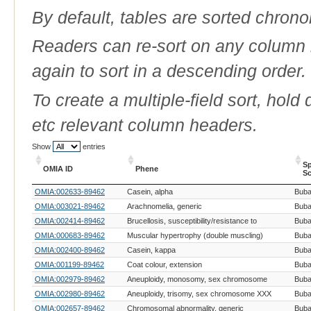
By default, tables are sorted chrono
Readers can re-sort on any column b
again to sort in a descending order.
To create a multiple-field sort, hold
etc relevant column headers.
Show
entries
Sp
OMIA ID
Phene
Sc
OMIA ID
Phene
Sp
OMIA:002633-89462
Casein, alpha
Buba
Sc
OMIA:003021-89462
Arachnomelia, generic
Buba
OMIA:002414-89462
Brucellosis, susceptibility/resistance to
Buba
OMIA:000683-89462
Muscular hypertrophy (double muscling)
Buba
OMIA:002400-89462
Casein, kappa
Buba
OMIA:001199-89462
Coat colour, extension
Buba
OMIA:002979-89462
Aneuploidy, monosomy, sex chromosome
Buba
OMIA:002980-89462
Aneuploidy, trisomy, sex chromosome XXX
Buba
OMIA:002657-89462
Chromosomal abnormality, generic
Buba