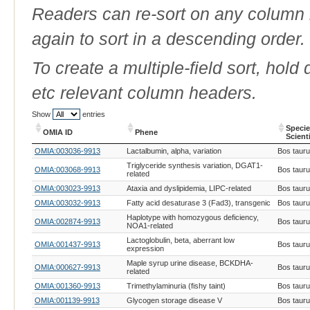
Readers can re-sort on any column b
again to sort in a descending order.
To create a multiple-field sort, hold
etc relevant column headers.
Show
entries
Speci
OMIA ID
Phene
Scient
OMIA ID
Phene
Speci
OMIA:003036-9913
Lactalbumin, alpha, variation
Bos taur
Scient
Triglyceride synthesis variation, DGAT1-
OMIA:003068-9913
Bos taur
related
OMIA:003023-9913
Ataxia and dyslipidemia, LIPC-related
Bos taur
OMIA:003032-9913
Fatty acid desaturase 3 (Fad3), transgenic
Bos taur
Haplotype with homozygous deficiency,
OMIA:002874-9913
Bos taur
NOA1-related
Lactoglobulin, beta, aberrant low
OMIA:001437-9913
Bos taur
expression
Maple syrup urine disease, BCKDHA-
OMIA:000627-9913
Bos taur
related
OMIA:001360-9913
Trimethylaminuria (fishy taint)
Bos taur
OMIA:001139-9913
Glycogen storage disease V
Bos taur