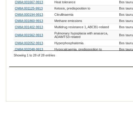
OMIA:001667-9913
Heat tolerance
Bos taur
OMIA:001125-9913
Ketosis, predisposition to
Bos taur
OMIA:000194-9913
Citrullinaemia
Bos taur
OMIA:001860-9913
Methane emissions
Bos taur
OMIA:001402-9913
Multidrug resistance 1, ABCB1-related
Bos taur
Pulmonary hypoplasia with anasarca,
OMIA:001562-9913
Bos taur
ADAMTS3-related
OMIA:002052-9913
Hyperphosphatemia
Bos taur
OMIA:002048-9913
Hypocalcaemia, predisposition to
Bos taur
Showing 1 to 28 of 28 entries
OMIA:002051-9913
Hypokalaemia
Bos taur
OMIA:002050-9913
Hypomagnesaemia, subclinical
Bos taur
OMIA:001184-9913
Hypophosphataemia
Bos taur
OMIA:000038-9913
Amyloidosis, AA
Bos taur
OMIA:001404-9913
Leptin concentration
Bos taur
OMIA:000428-9913
Haemochromatosis
Bos taur
OMIA:000621-9913
Malignant hyperthermia
Bos taur
OMIA:001169-9913
Ascites
Bos taur
OMIA:000470-9913
High lysozyme activity
Bos taur
OMIA:000495-9913
Hyperbilirubinaemia, generic
Bos taur
OMIA:000898-9913
Serum cholesterol level
Bos taur