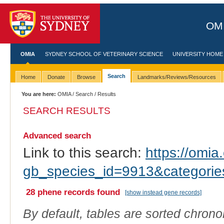
OMI
OMIA
SYDNEY SCHOOL OF VETERINARY SCIENCE
UNIVERSITY HOME
Search
Home
Donate
Browse
Landmarks/Reviews/Resources
You are here:
OMIA
/
Search
/ Results
SEARCH RESULTS
Advanced search
Link to this search:
https://omia.
gb_species_id=9913&categori
28 phene records found
[show instead gene records]
By default, tables are sorted chrono