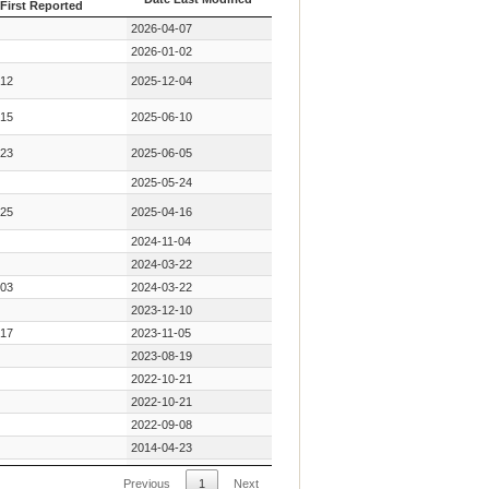
First Reported
Year Key Mutation
Date Last Modified
2026-04-07
First Reported
2026-01-02
12
2025-12-04
15
2025-06-10
23
2025-06-05
2025-05-24
25
2025-04-16
2024-11-04
2024-03-22
03
2024-03-22
2023-12-10
17
2023-11-05
2023-08-19
2022-10-21
2022-10-21
2022-09-08
2014-04-23
11
2013-11-25
Previous
1
Next