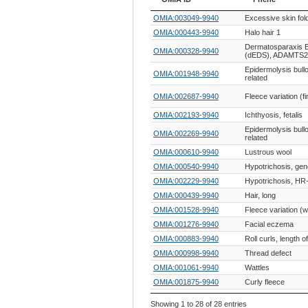
OMIA ID
Phene
OMIA:003049-9940
Excessive skin fol
OMIA:000443-9940
Halo hair 1
Dermatosparaxis 
OMIA:000328-9940
(dEDS), ADAMTS2-
Epidermolysis bullo
OMIA:001948-9940
related
OMIA:002687-9940
Fleece variation (f
OMIA:002193-9940
Ichthyosis, fetalis
Epidermolysis bull
OMIA:002269-9940
related
OMIA:000610-9940
Lustrous wool
OMIA:000540-9940
Hypotrichosis, gen
OMIA:002229-9940
Hypotrichosis, HR-
OMIA:000439-9940
Hair, long
OMIA:001528-9940
Fleece variation (w
OMIA:001276-9940
Facial eczema
OMIA:000883-9940
Roll curls, length of
OMIA:000998-9940
Thread defect
OMIA:001061-9940
Wattles
OMIA:001875-9940
Curly fleece
Epidermolysis bull
OMIA:001678-9940
Showing 1 to 28 of 28 entries
related