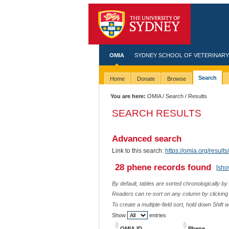
OMIA
SYDNEY SCHOOL OF VETERINARY
Search
Home
Donate
Browse
You are here:
OMIA
/
Search
/ Results
SEARCH RESULTS
Advanced search
Link to this search:
https://omia.org/resu
28 phene records found
[sho
By default, tables are sorted chronologically by
Readers can re-sort on any column by clicking o
To create a multiple-field sort, hold down Shift 
Show
entries
OMIA ID
Phene