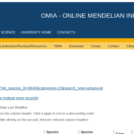
OMIA - ONLINE MENDELIAN IN
 SCIENCE
UNIVERSITY HOME
CONTACTS
Landmarks/Reviews/Resources
PMIA
Download
Curate
Contact
Citi
lts/?gb_species_id=9940&categories=23&search_type=advanced
w instead gene records]
 Date Last Modified.
n the column header. Click it again to sort in a descending order.
while clicking on the second, third etc relevant column headers.
Species
Species
Gene