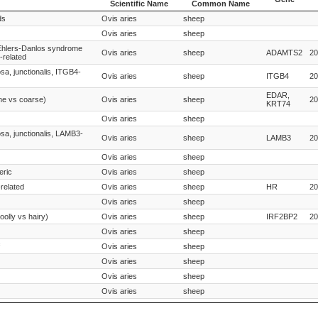
Scientific Name
Common Name
Species
Species
Gene
ds
Ovis aries
sheep
Scientific Name
Common Name
Ovis aries
sheep
Ehlers-Danlos syndrome
Ovis aries
sheep
ADAMTS2
20
related
sa, junctionalis, ITGB4-
Ovis aries
sheep
ITGB4
20
EDAR,
ine vs coarse)
Ovis aries
sheep
20
KRT74
Ovis aries
sheep
osa, junctionalis, LAMB3-
Ovis aries
sheep
LAMB3
20
Ovis aries
sheep
eric
Ovis aries
sheep
related
Ovis aries
sheep
HR
20
Ovis aries
sheep
oolly vs hairy)
Ovis aries
sheep
IRF2BP2
20
Ovis aries
sheep
Ovis aries
sheep
Ovis aries
sheep
Ovis aries
sheep
Ovis aries
sheep
osa, junctionalis, LAMC2-
Ovis aries
sheep
LAMC2
20