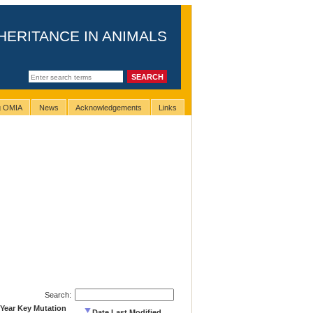
HERITANCE IN ANIMALS
ng OMIA
News
Acknowledgements
Links
Search:
Year Key Mutation
Date Last Modified