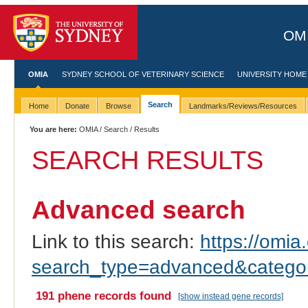
OMI
OMIA
SYDNEY SCHOOL OF VETERINARY SCIENCE
UNIVERSITY HOME
Search
Home
Donate
Browse
Landmarks/Reviews/Resources
You are here:
OMIA
/
Search
/ Results
SEARCH RESULTS
Advanced search
Link to this search:
https://omia.
search_type=advanced&catego
191 phene records found
[show instead gene records]