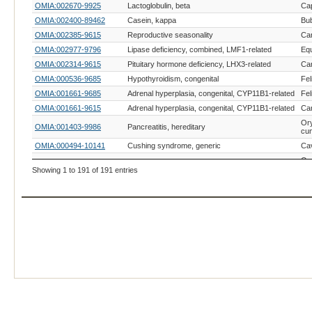
OMIA:002670-9925
Lactoglobulin, beta
Cap
OMIA:002400-89462
Casein, kappa
Bub
OMIA:002385-9615
Reproductive seasonality
Can
OMIA:002977-9796
Lipase deficiency, combined, LMF1-related
Equ
OMIA:002314-9615
Pituitary hormone deficiency, LHX3-related
Can
OMIA:000536-9685
Hypothyroidism, congenital
Fel
OMIA:001661-9685
Adrenal hyperplasia, congenital, CYP11B1-related
Fel
OMIA:001661-9615
Adrenal hyperplasia, congenital, CYP11B1-related
Can
Or
OMIA:001403-9986
Pancreatitis, hereditary
cun
OMIA:000494-10141
Cushing syndrome, generic
Cav
Or
OMIA:000494-9986
Cushing syndrome, generic
cun
Showing 1 to 191 of 191 entries
OMIA:000279-8782
Diabetes mellitus
Av
OMIA:002948-8090
Adrenal hyperplasia, congenital, CYP21A2-related
Ory
OMIA:002565-9913
Amastia, congenital
Bos
OMIA:002633-9793
Casein, alpha
Eq
OMIA:002385-215358
Reproductive seasonality
Lar
OMIA:002458-9796
Hypoparathyroidism, RAPGEF5-related
Equ
OMIA:002910-9615
Sjogren syndrome
Can
OMIA:002910-9685
Sjogren syndrome
Fel
OMIA:002400-9913
Casein, kappa
Bos