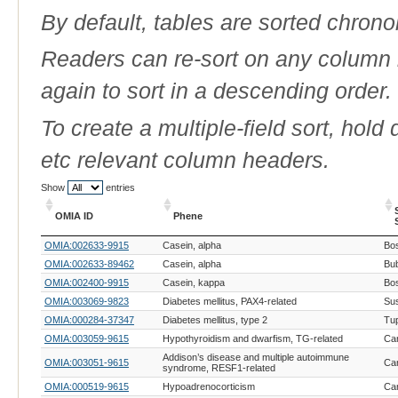
By default, tables are sorted chrono
Readers can re-sort on any column b
again to sort in a descending order.
To create a multiple-field sort, hold
etc relevant column headers.
Show
entries
OMIA ID
Phene
OMIA ID
Phene
OMIA:002633-9915
Casein, alpha
Bos
OMIA:002633-89462
Casein, alpha
Bub
OMIA:002400-9915
Casein, kappa
Bos
OMIA:003069-9823
Diabetes mellitus, PAX4-related
Sus
OMIA:000284-37347
Diabetes mellitus, type 2
Tup
OMIA:003059-9615
Hypothyroidism and dwarfism, TG-related
Can
Addison’s disease and multiple autoimmune
OMIA:003051-9615
Can
syndrome, RESF1-related
OMIA:000519-9615
Hypoadrenocorticism
Can