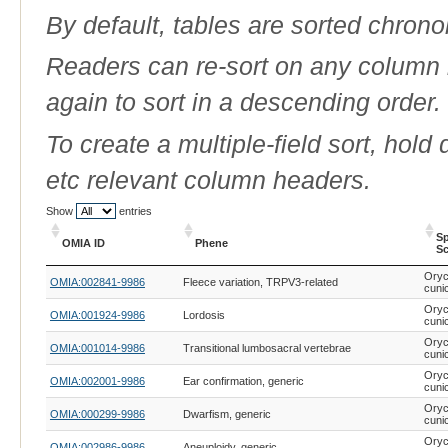
By default, tables are sorted chrono
Readers can re-sort on any column b
again to sort in a descending order.
To create a multiple-field sort, hold
etc relevant column headers.
Show
entries
Sp
OMIA ID
Phene
Sc
OMIA ID
Phene
Sp
Oryc
OMIA:002841-9986
Fleece variation, TRPV3-related
Sc
cuni
Oryc
OMIA:001924-9986
Lordosis
cuni
Oryc
OMIA:001014-9986
Transitional lumbosacral vertebrae
cuni
Oryc
OMIA:002001-9986
Ear confirmation, generic
cuni
Oryc
OMIA:000299-9986
Dwarfism, generic
cuni
Oryc
OMIA:002986-9986
Aneuploidy, generic