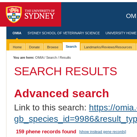
OMI
OMIA
SYDNEY SCHOOL OF VETERINARY SCIENCE
UNIVERSITY HOME
Search
Home
Donate
Browse
Landmarks/Reviews/Resources
You are here:
OMIA
/
Search
/ Results
SEARCH RESULTS
Advanced search
Link to this search:
https://omia.
gb_species_id=9986&result_ty
159 phene records found
[show instead gene records]