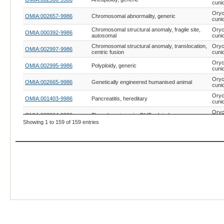
cuni
Oryc
OMIA:002657-9986
Chromosomal abnormality, generic
cuni
Chromosomal structural anomaly, fragile site,
Oryc
OMIA:000392-9986
autosomal
cuni
Chromosomal structural anomaly, translocation,
Oryc
OMIA:002997-9986
centric fusion
cuni
Oryc
OMIA:002995-9986
Polyploidy, generic
cuni
Oryc
OMIA:002665-9986
Genetically engineered humanised animal
cuni
Oryc
OMIA:001403-9986
Pancreatitis, hereditary
cuni
Oryc
OMIA:002964-9986
Thrombocytopenia, DUT-related
cuni
Showing 1 to 159 of 159 entries
Oryc
OMIA:002955-9986
Adrenoleukodystrophy, ABCD1-related
cuni
Oryc
OMIA:000494-9986
Cushing syndrome, generic
cuni
Oryc
OMIA:001090-9986
Fatty metamorphosis of viscera
cuni
Oryc
OMIA:002920-9986
Precocious puberty, MKRN3-related
cuni
Oryc
OMIA:002331-9986
Cardiomyopathy, TNNI3-related
cuni
Oryc
OMIA:001997-9986
Achondroplasia-2
cuni